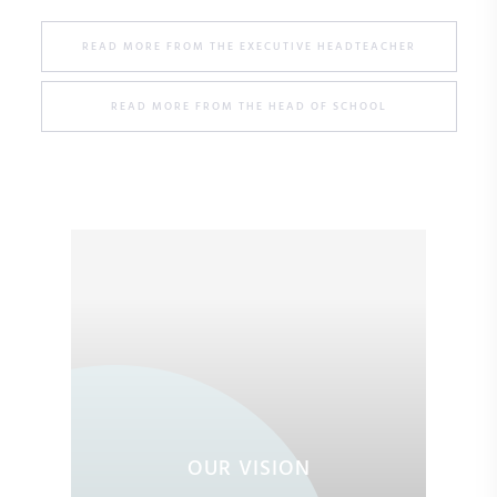
READ MORE FROM THE EXECUTIVE HEADTEACHER
READ MORE FROM THE HEAD OF SCHOOL
OUR VISION