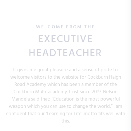
WELCOME FROM THE
EXECUTIVE
HEADTEACHER
It gives me great pleasure and a sense of pride to
welcome visitors to the website for Cockburn Haigh
Road Academy which has been a member of the
Cockburn Multi-academy Trust since 2019. Nelson
Mandela said that: “Education is the most powerful
weapon which you can use to change the world.” I am
confident that our ‘Learning for Life’ motto fits well with
this.