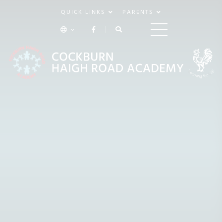
QUICK LINKS
PARENTS