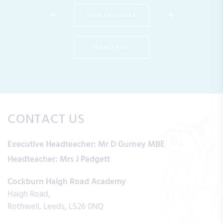
VIEW CALENDAR
TERM DATES
CONTACT US
Executive Headteacher:
Mr D Gurney MBE
Headteacher:
Mrs J Padgett
Cockburn Haigh Road Academy
Haigh Road
Rothwell
Leeds
LS26 0NQ