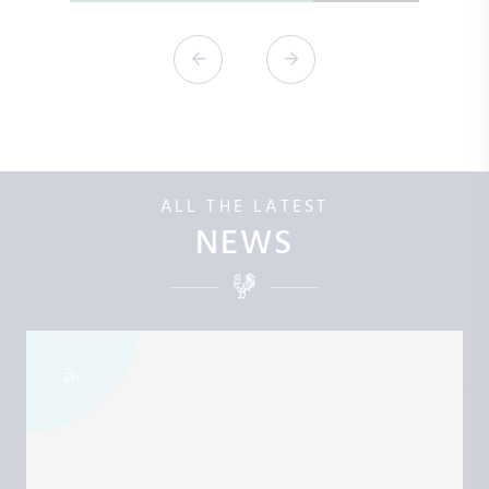
ALL THE LATEST
NEWS