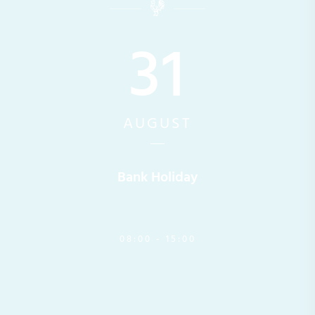
31
AUGUST
Bank Holiday
08:00 - 15:00