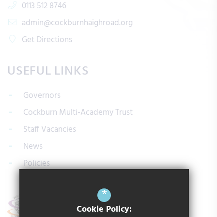
0113 512 8746
admin@cockburnhaighroad.org
Get Directions
USEFUL LINKS
Governors
Cockburn Multi-Academy Trust
Staff Vacancies
News
Policies
*
Cookie Policy: