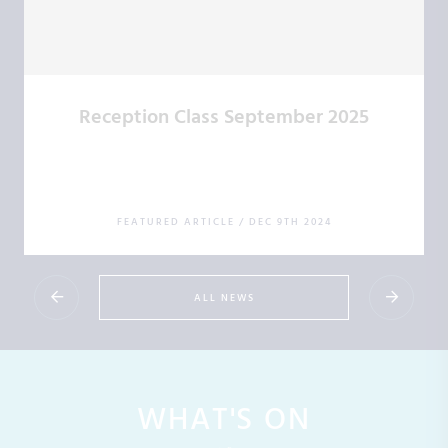
Reception Class September 2025
FEATURED ARTICLE
/
DEC 9TH 2024
ALL NEWS
WHAT'S ON