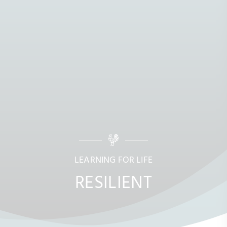
LEARNING FOR LIFE
RESILIENT