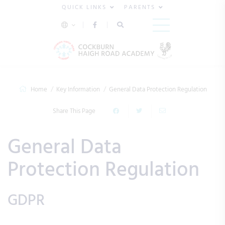
QUICK LINKS
PARENTS
Home
Key Information
General Data Protection Regulation
Share This Page
General Data
Protection Regulation
GDPR