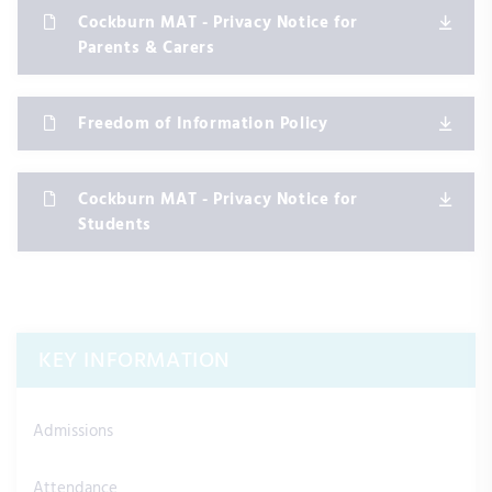
Cockburn MAT - Privacy Notice for
Parents & Carers
Freedom of Information Policy
Cockburn MAT - Privacy Notice for
Students
KEY INFORMATION
Admissions
Attendance