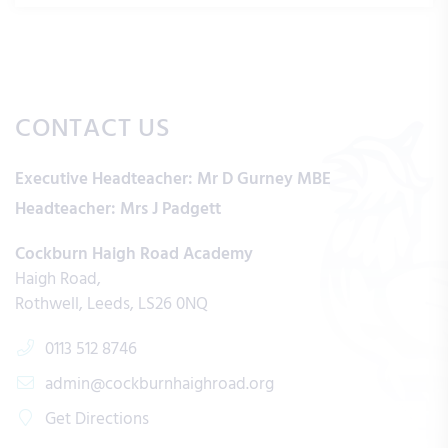
CONTACT US
Executive Headteacher:
Mr D Gurney MBE
Headteacher:
Mrs J Padgett
Cockburn Haigh Road Academy
Haigh Road
Rothwell
Leeds
LS26 0NQ
0113 512 8746
admin@cockburnhaighroad.org
Get Directions