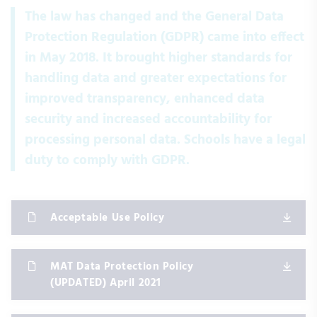
The law has changed and the General Data
Protection Regulation (GDPR) came into effect
in May 2018. It brought higher standards for
handling data and greater expectations for
improved transparency, enhanced data
security and increased accountability for
processing personal data. Schools have a legal
duty to comply with GDPR.
Acceptable Use Policy
MAT Data Protection Policy
(UPDATED) April 2021