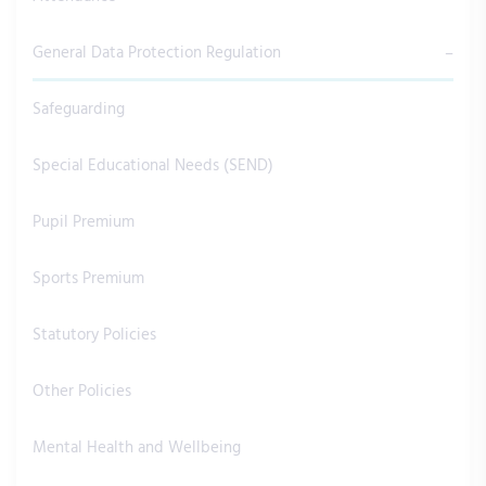
General Data Protection Regulation
Safeguarding
Special Educational Needs (SEND)
Pupil Premium
Sports Premium
Statutory Policies
Other Policies
Mental Health and Wellbeing