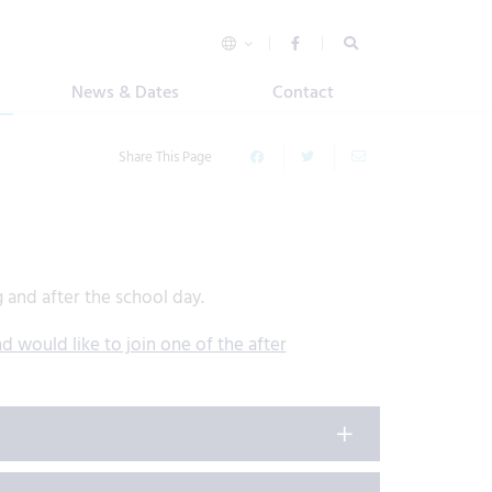
News & Dates
Contact
Share This Page
g and after the school day.
d would like to join one of the after