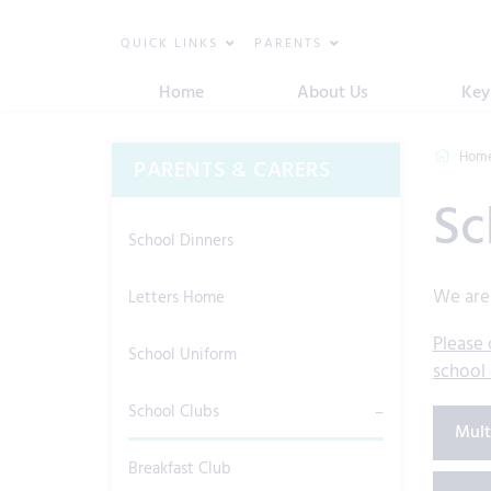
QUICK LINKS
PARENTS
Home
About Us
Key
Hom
PARENTS & CARERS
Sc
School Dinners
We are 
Letters Home
Please 
School Uniform
school 
School Clubs
Mult
Breakfast Club