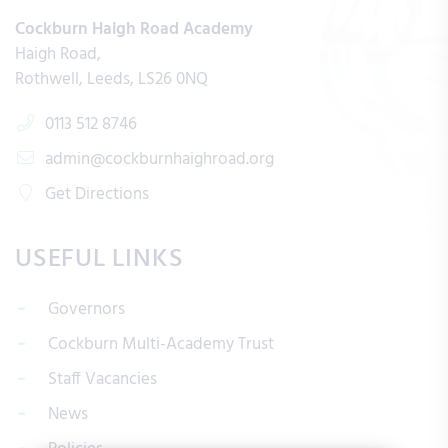
Cockburn Haigh Road Academy
Haigh Road
Rothwell
Leeds
LS26 0NQ
0113 512 8746
admin@cockburnhaighroad.org
Get Directions
USEFUL LINKS
Governors
Cockburn Multi-Academy Trust
Staff Vacancies
News