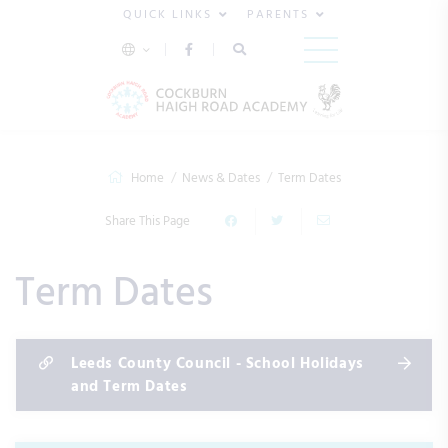
QUICK LINKS
PARENTS
Home
News & Dates
Term Dates
Share This Page
Term Dates
Leeds County Council - School Holidays
and Term Dates