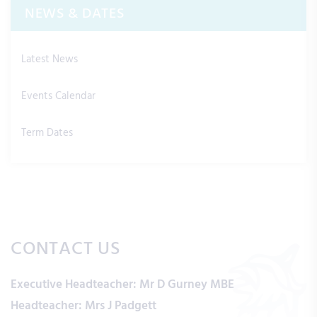
NEWS & DATES
Latest News
Events Calendar
Term Dates
CONTACT US
Executive Headteacher:
Mr D Gurney MBE
Headteacher:
Mrs J Padgett